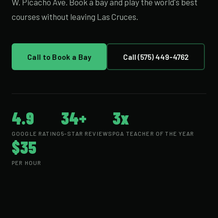
W. Picacho Ave. Book a bay and play the world's best
courses without leaving Las Cruces.
Call to Book a Bay
Call (575) 449-4762
4.9
34+
3x
GOOGLE RATING
5-STAR REVIEWS
PGA TEACHER OF THE YEAR
$35
PER HOUR