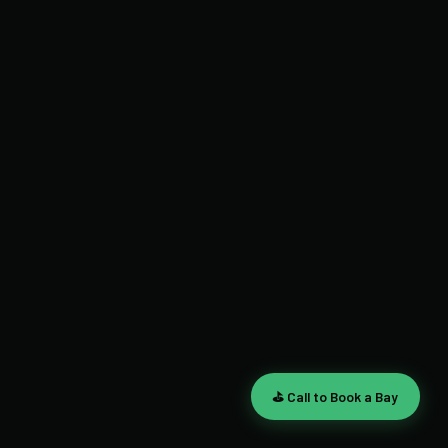
⛳ Call to Book a Bay