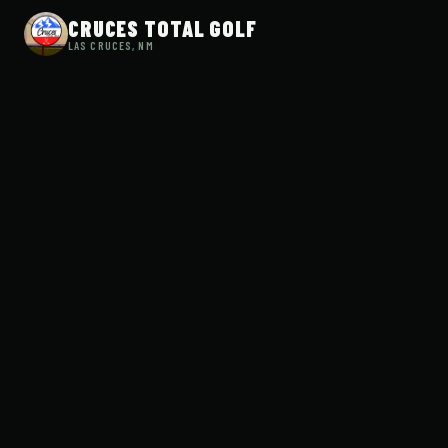
CRUCES TOTAL GOLF
LAS CRUCES, NM