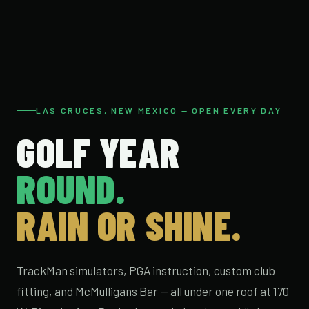
LAS CRUCES, NEW MEXICO — OPEN EVERY DAY
GOLF YEAR
ROUND.
RAIN OR SHINE.
TrackMan simulators, PGA instruction, custom club
fitting, and McMulligans Bar — all under one roof at 170